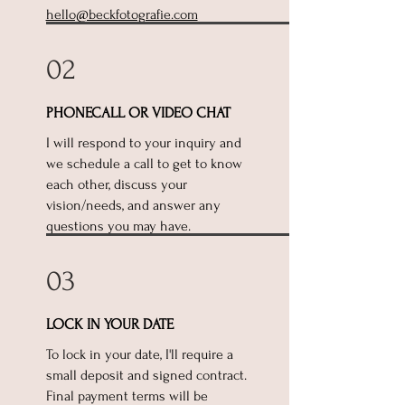
hello@beckfotografie.com
02
PHONECALL OR VIDEO CHAT
I will respond to your inquiry and
we schedule a call to get to know
each other, discuss your
vision/needs, and answer any
questions you may have.
03
LOCK IN YOUR DATE
To lock in your date, I'll require a
small deposit and signed contract.
Final payment terms will be