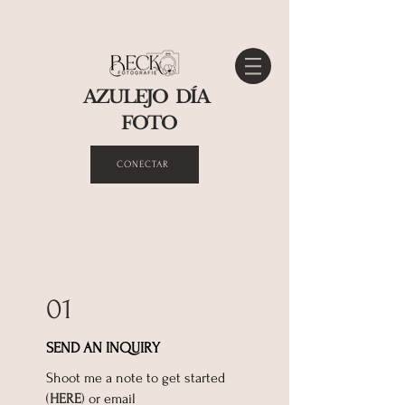
AZULEJO DÍA
FOTO
CONECTAR
CRONOGRAMA DE
EXPERIENCIA
GENERAL
01
SEND AN INQUIRY
Shoot ​me a note to get started
(
HERE
) or email