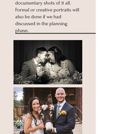
documentary shots of it all.
Formal or creative portraits will
also be done if we had
discussed in the planning
phase.