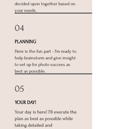
decided upon together based on
your needs.
04
PLANNING
Here is the fun part - I'm ready to
help brainstorm and give insight
to set up for photo success as
best as possible.
05
YOUR DAY!
Your day is here! I'll execute the
plan as best as possible while
taking detailed and